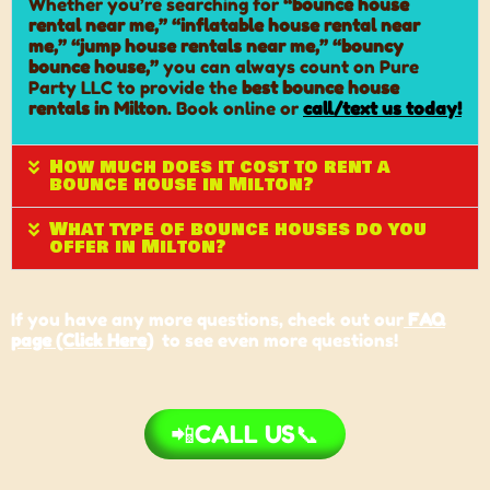
Whether you’re searching for
“bounce house
rental near me,” “inflatable house rental near
me,” “jump house rentals near me,” “bouncy
bounce house,”
you can always count on Pure
Party LLC to provide the
best bounce house
rentals in Milton
. Book online or
call/text us today
!
How much does it cost to rent a
bounce house in Milton?
What type of bounce houses do you
offer in Milton?
If you have any more questions, check out our
FAQ
page (Click Here)
to see even more questions!
📲CALL US📞