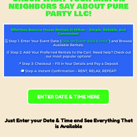
NEIGHBORS SAY ABOUT PURE
PARTY LLC!
Effortless Bounce House Rentals in Milton – Simple, Reliable, and
Convenient
🗓️ Step 1: Enter Your Event Date (
Click on“Event date & time”
) and Browse
Available Rentals.
🛒 Step 2: Add Your Preferred Rentals to the Cart. Need help? Check out
our most popular options!
📍 Step 3: Checkout – Fill in Your Details and Pay a Deposit.
🚚 Step 4: Instant Confirmation – RENT, RELAX, REPEAT!
ENTER DATE & TIME HERE
Just Enter your Date & Time and See Everything That
is Available