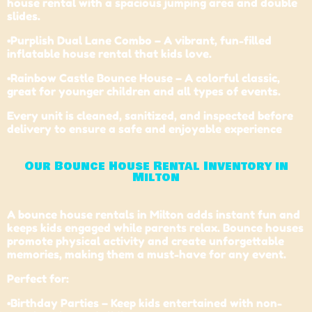
house rental with a spacious jumping area and double
slides.
•Purplish Dual Lane Combo – A vibrant, fun-filled
inflatable house rental that kids love.
•
Rainbow Castle Bounce House
– A colorful classic,
great for younger children and all types of events.
Every unit is cleaned, sanitized, and inspected before
delivery to ensure a safe and enjoyable experience
Our Bounce House Rental Inventory in
Milton
A bounce house rentals in Milton adds instant fun and
keeps kids engaged while parents relax. Bounce houses
promote physical activity and create unforgettable
memories, making them a must-have for any event.
Perfect for:
•Birthday Parties – Keep kids entertained with non-