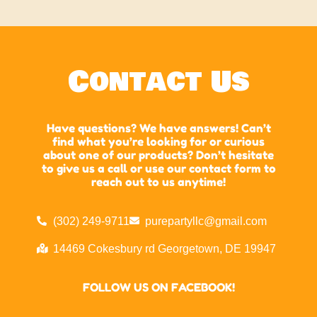
Contact Us
Have questions? We have answers! Can’t
find what you’re looking for or curious
about one of our products? Don’t hesitate
to give us a call or use our contact form to
reach out to us anytime!
(302) 249-9711
purepartyllc@gmail.com
14469 Cokesbury rd Georgetown, DE 19947
FOLLOW US ON FACEBOOK!