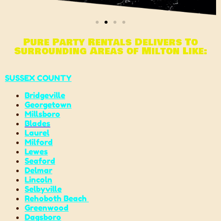
Pure Party Rentals Delivers To
Surrounding Areas of Milton Like:
SUSSEX COUNTY
Bridgeville
Georgetown
Millsboro
Blades
Laurel
Milford
Lewes
Seaford
Delmar
Lincoln
Selbyville
Rehoboth Beach
Greenwood
Dagsboro