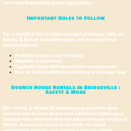
can trust that safety is our top priority.
Important Rules to Follow
For a detailed list of rules and best practices, visit our
Safety & Rental Guidelines page, where you’ll find
information on:
Prohibited items and activities
Weather precautions
Capacity limits and supervision requirements
How to avoid additional cleaning or damage fees
Bounce House Rentals in Bridgeville :
Safety & More
Our Safety & Rental Guidelines page provides clear
instructions on how to prevent additional cleaning or
damage fees when renting our bounce house rentals in
Milton. Be sure to review it carefully to avoid
unexpected charges and ensure a smooth rental