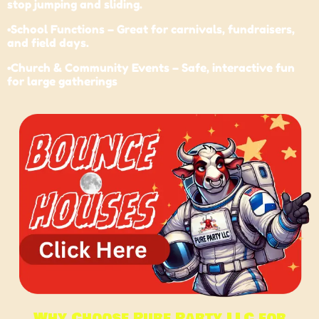
stop jumping and sliding.
•
School
Functions – Great for carnivals, fundraisers,
and field days.
•Church & Community Events – Safe, interactive fun
for large gatherings
Why Choose Pure Party LLC for