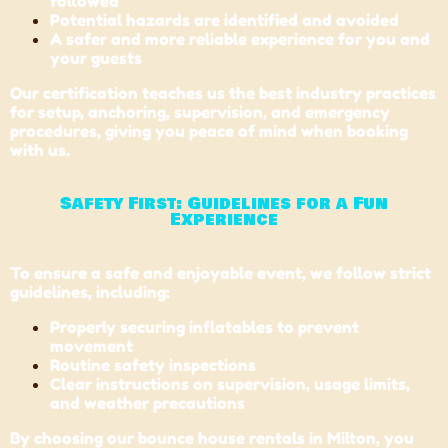
followed
Potential hazards are identified and avoided
A safer and more reliable experience for you and
your guests
Our certification teaches us the best industry practices
for setup, anchoring, supervision, and emergency
procedures, giving you peace of mind when booking
with us.
Safety First: Guidelines for a Fun
Experience
To ensure a safe and enjoyable event, we follow strict
guidelines, including:
Properly securing inflatables to prevent
movement
Routine safety inspections
Clear instructions on supervision, usage limits,
and weather precautions
By choosing our bounce house rentals in Milton, you