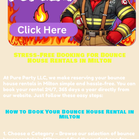
Stress-Free Booking for Bounce
House Rentals in Milton
At
Pure Party LLC
, we make reserving your bounce
house rentals in Milton simple and hassle-free. You can
book your rental 24/7, 365 days a year directly from
our website. Just follow these easy steps:
How to Book Your Bounce House Rental in
Milton
1. Choose a Category – Browse our selection of bounce