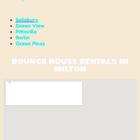
Salisbury
Ocean View
Pittsville
Berlin
Ocean Pines
BOUNCE HOUSE RENTALS IN
MILTON