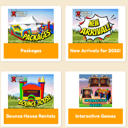
Packages
New Arrivals for 2026!
Bounce House Rentals
Interactive Games