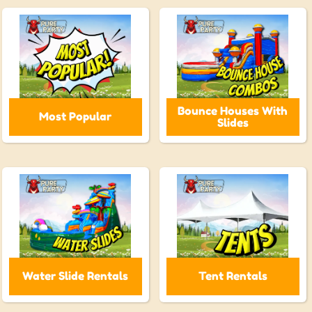
Bounce Houses With
Most Popular
Slides
Water Slide Rentals
Tent Rentals