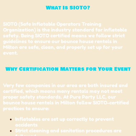
What Is SIOTO?
SIOTO (Safe Inflatable Operators Training
Organization) is the industry standard for inflatable
safety. Being SIOTO certified means we follow strict
guidelines to ensure our bounce house rentals in
Milton are safe, clean, and properly set up for your
event.
Why Certification Matters for Your Event
Very few companies in our area are both insured and
certified, which means many rentals may not meet
proper safety standards. At Pure Party LLC, our
bounce house rentals in Milton follow SIOTO-certified
practices to ensure:
Inflatables are set up correctly to prevent
accidents
Strict cleaning and sanitation procedures are