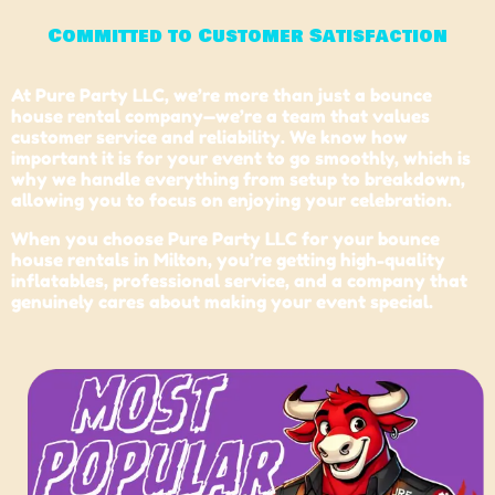
Committed to Customer Satisfaction
At Pure Party LLC, we’re more than just a bounce
house rental company—we’re a team that values
customer service and reliability. We know how
important it is for your event to go smoothly, which is
why we handle everything from setup to breakdown,
allowing you to focus on enjoying your celebration.
When you choose Pure Party LLC for your bounce
house rentals in
Milton
, you’re getting high-quality
inflatables, professional service, and a company that
genuinely cares about making your event special.