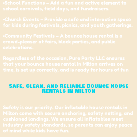
•School Functions – Add a fun and active element to
school carnivals, field days, and fundraisers.
•Church Events – Provide a safe and interactive space
for kids during festivals, picnics, and youth gatherings.
•Community Festivals – A bounce house rental is a
crowd-pleaser at fairs, block parties, and public
celebrations.
Regardless of the occasion, Pure Party LLC ensures
that your bounce house rental in Milton arrives on
time, is set up correctly, and is ready for hours of fun
Safe, Clean, and Reliable Bounce House
Rentals in Milton
Safety is our priority. Our inflatable house rentals in
Milton come with secure anchoring, safety netting, and
cushioned landings. We ensure all inflatables meet
industry safety standards, so parents can enjoy peace
of mind while kids have fun.