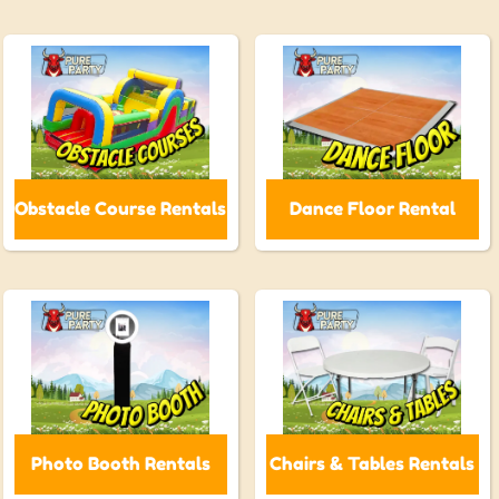
Obstacle Course Rentals
Dance Floor Rental
Photo Booth Rentals
Chairs & Tables Rentals