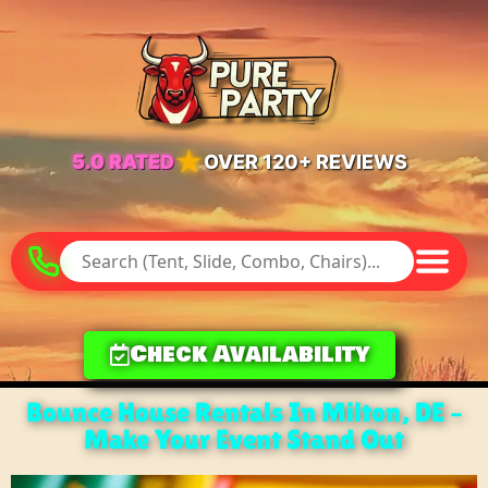
★
5.0 RATED
OVER 120+ REVIEWS
Check Availability
Bounce House Rentals In Milton, DE –
Make Your Event Stand Out