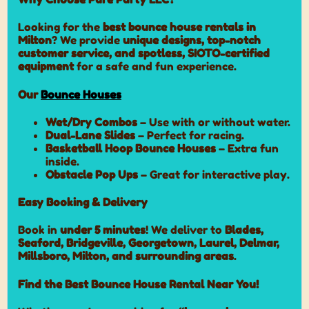
Looking for the
best bounce house rentals in
Milton
? We provide
unique designs, top-notch
customer service, and spotless, SIOTO-certified
equipment
for a safe and fun experience.
Our
Bounce Houses
Wet/Dry Combos
– Use with or without water.
Dual-Lane Slides
– Perfect for racing.
Basketball Hoop Bounce Houses
– Extra fun
inside.
Obstacle Pop Ups
– Great for interactive play.
Easy Booking & Delivery
Book in
under 5 minutes
! We deliver to
Blades,
Seaford, Bridgeville, Georgetown, Laurel, Delmar,
Millsboro, Milton, and surrounding areas
.
Find the Best Bounce House Rental Near You!