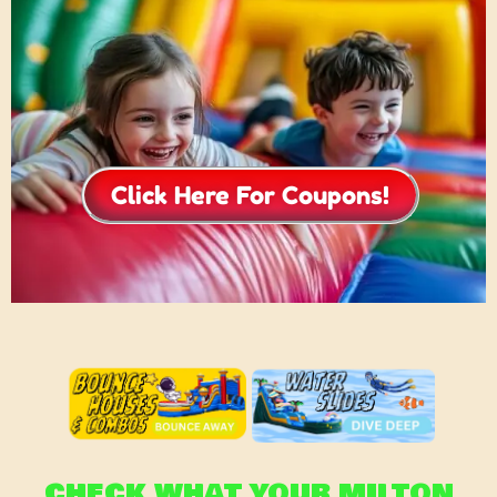
Click Here For Coupons!
CHECK WHAT YOUR MILTON