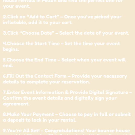
house rentals in Milton and find the perfect one for
your event.
2.Click on “Add to Cart” – Once you’ve picked your
inflatable, add it to your cart.
3.Click “Choose Date” – Select the date of your event.
4.Choose the Start Time – Set the time your event
begins.
5.Choose the End Time – Select when your event will
end.
6.Fill Out the Contact Form – Provide your necessary
details to complete your reservation.
7.Enter Event Information & Provide Digital Signature –
Confirm the event details and digitally sign your
agreement.
8.Make Your Payment – Choose to pay in full or submit
a deposit to lock in your rental.
9.You’re All Set! – Congratulations! Your bounce house