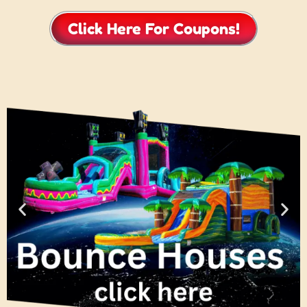
Click Here For Coupons!