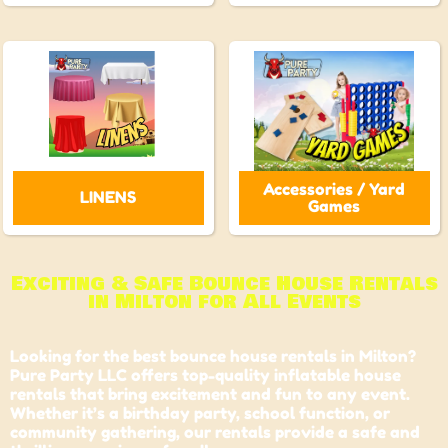
Accessories / Yard
LINENS
Games
Exciting & Safe Bounce House Rentals
in Milton for All Events
Looking for the best bounce house rentals in Milton?
Pure Party LLC offers top-quality inflatable house
rentals that bring excitement and fun to any event.
Whether it’s a birthday party, school function, or
community gathering, our rentals provide a safe and