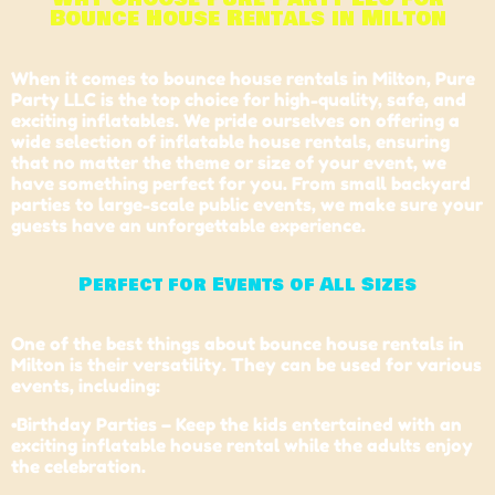
Bounce House Rentals in Milton
When it comes to bounce house rentals in Milton, Pure
Party LLC is the top choice for high-quality, safe, and
exciting inflatables. We pride ourselves on offering a
wide selection of inflatable house rentals, ensuring
that no matter the theme or size of your event, we
have something perfect for you. From small backyard
parties to large-scale public events, we make sure your
guests have an unforgettable experience.
Perfect for Events of All Sizes
One of the best things about bounce house rentals in
Milton is their versatility. They can be used for various
events, including:
•Birthday Parties – Keep the kids entertained with an
exciting inflatable house rental while the adults enjoy
the celebration.