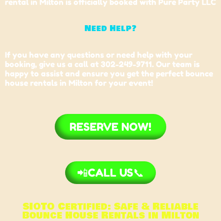
rental in Milton is officially booked with Pure Party LLC
Need Help?
If you have any questions or need help with your
booking, give us a call at 302-249-9711. Our team is
happy to assist and ensure you get the perfect bounce
house rentals in
Milton
for your event!
RESERVE NOW!
📲CALL US📞
SIOTO Certified: Safe & Reliable
Bounce House Rentals in Milton