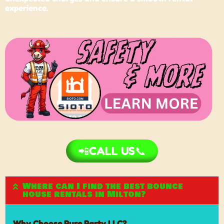
experience.
📲CALL US📞
Where can I find the best bounce
house rentals in Milton?
Why Choose Pure Party LLC?