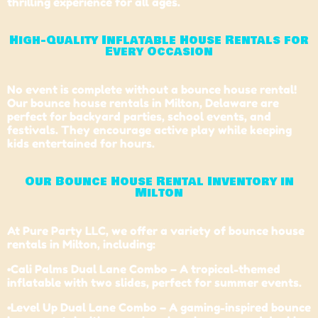
thrilling experience for all ages.
High-Quality Inflatable House Rentals for
Every Occasion
No event is complete without a bounce house rental!
Our bounce house rentals in Milton,
Delaware
are
perfect for backyard parties, school events, and
festivals. They encourage active play while keeping
kids entertained for hours.
Our Bounce House Rental Inventory in
Milton
At Pure Party LLC, we offer a variety of bounce house
rentals in Milton, including:
•Cali Palms Dual Lane Combo – A tropical-themed
inflatable with two slides, perfect for summer events.
•Level Up Dual Lane Combo – A gaming-inspired bounce