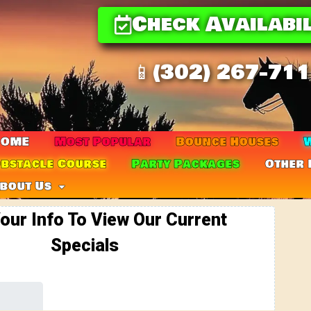
Check Availabil
📱(302) 267-71
HOME
Most Popular
Bounce Houses
W
bstacle Course
Party Packages
Other 
bout Us