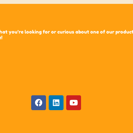
t you’re looking for or curious about one of our products?
e!