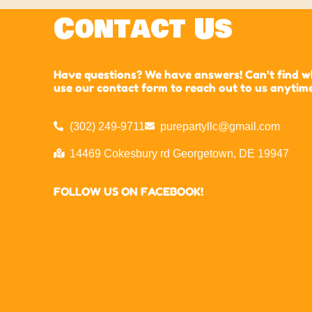
Contact Us
Have questions? We have answers! Can’t find wha
use our contact form to reach out to us anytim
(302) 249-9711
purepartyllc@gmail.com
14469 Cokesbury rd Georgetown, DE 19947
FOLLOW US ON FACEBOOK!