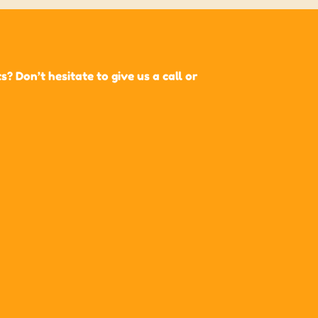
 Don’t hesitate to give us a call or