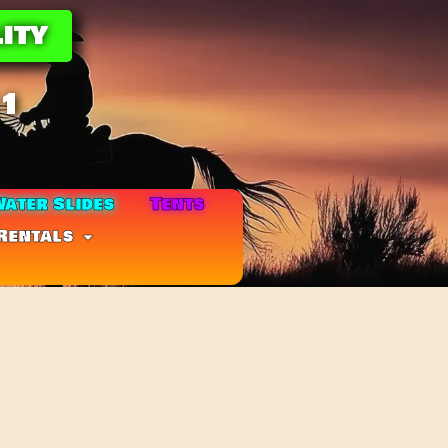
ity
11
ater Slides
Tents
Rentals