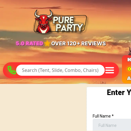
★
5.0 RATED
OVER 120+ REVIEWS
O
A