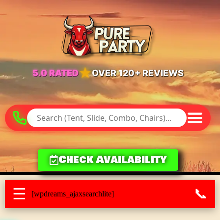
★
5.0 RATED
OVER 120+ REVIEWS
Check Availability
☰
📞
[wpdreams_ajaxsearchlite]