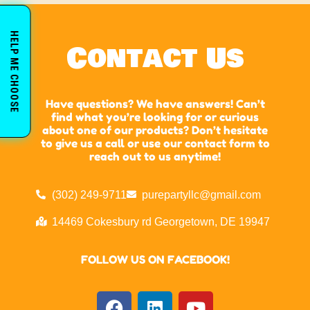
HELP ME CHOOSE
Contact Us
Have questions? We have answers! Can’t
find what you’re looking for or curious
about one of our products? Don’t hesitate
to give us a call or use our contact form to
reach out to us anytime!
(302) 249-9711
purepartyllc@gmail.com
14469 Cokesbury rd Georgetown, DE 19947
FOLLOW US ON FACEBOOK!