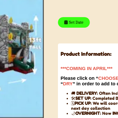
Set Date
Product Information:
***COMING IN APRIL***
Please click on “
CHOOSE
“
DRY
” in order to add to 
🚚
DELIVERY
: Often In
🛠️
SET UP
: Completed 
🗓️
PICK UP
: We will coo
next day collection
🌙
OVERNIGHT
: Now
IN