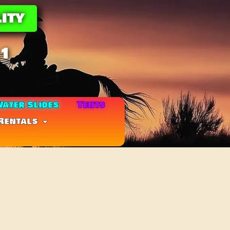
ity
11
ater Slides
Tents
Rentals
ombo(UPGRADE +$20)