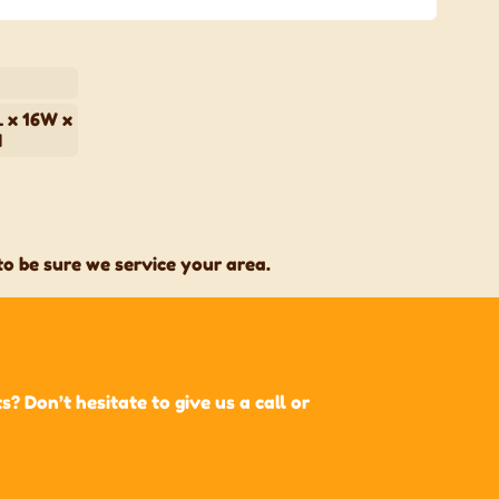
 x 16W x
H
o be sure we service your area.
 Don’t hesitate to give us a call or