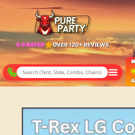
★
5.0 RATED
OVER 120+ REVIEWS
O
A