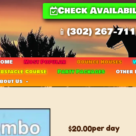
Check Availabil
📱(302) 267-71
HOME
Most Popular
Bounce Houses
W
bstacle Course
Party Packages
Other 
bout Us
T-REX LG C
per day
$20.00