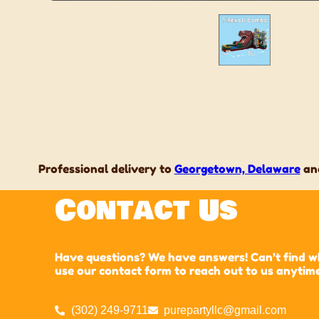
Professional delivery to
Georgetown, Delaware
and
Contact Us
Have questions? We have answers! Can’t find wha
use our contact form to reach out to us anytim
(302) 249-9711
purepartyllc@gmail.com