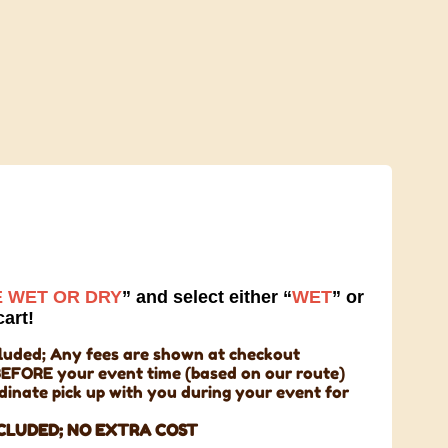
 WET OR DRY
” and select either “
WET
” or
cart!
cluded; Any fees are shown at checkout
BEFORE your event time (based on our route)
rdinate pick up with you during your event for
CLUDED;
NO EXTRA COST