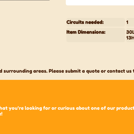
Circuits needed:
1
Item Dimensions:
30L
13
 surrounding areas. Please submit a quote or contact us t
t you’re looking for or curious about one of our products?
e!