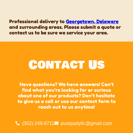
Professional delivery to
Georgetown, Delaware
and surrounding areas. Please submit a quote or
contact us to be sure we service your area.
Contact Us
Have questions? We have answers! Can’t
find what you’re looking for or curious
about one of our products? Don’t hesitate
to give us a call or use our contact form to
reach out to us anytime!
(302) 249-9711
purepartyllc@gmail.com