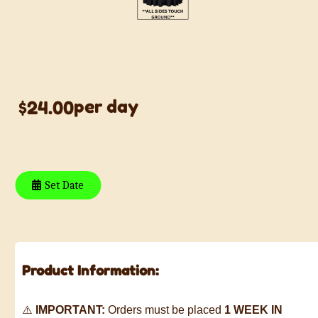
BLACK 120 ROUND
TABLE LINEN
per day
$24.00
Set Date
Product Information:
⚠️
IMPORTANT:
Orders must be placed
1 WEEK IN