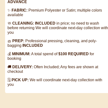
ADVANCE
✨
FABRIC:
Premium Polyester or Satin; multiple colors
available
🧼
CLEANING:
INCLUDED
in price; no need to wash
before returning
We will coordinate next-day collection wit
you
🧺
PREP:
Professional pressing, cleaning, and poly-
bagging
INCLUDED
💰
MINIMUM:
A total spend of
$100 REQUIRED
for
booking
🚚
DELIVERY:
Often Included; Any fees are shown at
checkout
🗓️
PICK UP:
We will coordinate next-day collection with
you