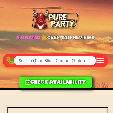
★
5.0 RATED
OVER 120+ REVIEWS
Check Availability