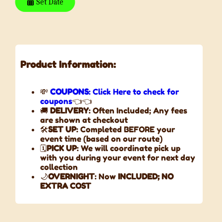
Set Date
Product Information:
💸
COUPONS
: Click Here to check for
coupons
👈👈
🚚
DELIVERY
: Often Included; Any fees
are shown at checkout
🛠️
SET UP
: Completed BEFORE your
event time (based on our route)
🗓️
PICK UP
: We will coordinate pick up
with you during your event for next day
collection
🌙
OVERNIGHT
: Now
INCLUDED;
NO
EXTRA COST