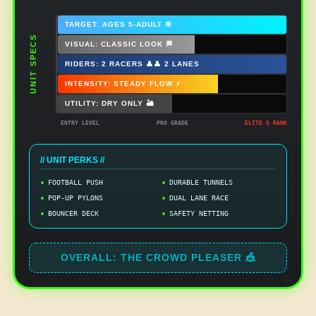
TARGET: AGES 5-ADULT 🎯
UNIT SPECS
VISUAL: CLASSIC LOOK 🏁
RIDERS: 2 RACERS 👤👤 2 LANES
INTENSITY: STEADY FLOW ⚡
UTILITY: DRY ONLY 🏜️
ENTRY LEVEL
PRO GRADE
ELITE S RANK
// UNIT PERKS //
FOOTBALL PUSH
DURABLE TUNNELS
POP-UP PYLONS
DUAL LANE RACE
BOUNCER DECK
SAFETY NETTING
OVERALL: THE CROWD PLEASER 🎪