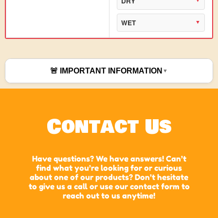
DRY
WET
🚨 IMPORTANT INFORMATION
Contact Us
Have questions? We have answers! Can’t
find what you’re looking for or curious
about one of our products? Don’t hesitate
to give us a call or use our contact form to
reach out to us anytime!