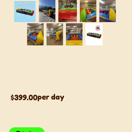
7-Element Retro
Inflatable
Obstacle Course
per day
$399.00