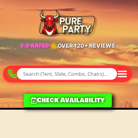
★
5.0 RATED
OVER 120+ REVIEWS
Check Availability