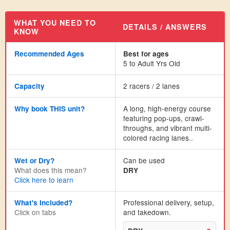
WHAT YOU NEED TO
DETAILS / ANSWERS
KNOW
Recommended Ages
Best for ages
5 to Adult Yrs Old
2 racers / 2 lanes
Capacity
A long, high-energy course
Why book THIS unit?
featuring pop-ups, crawl-
throughs, and vibrant multi-
colored racing lanes..
Can be used
Wet or Dry?
What does this mean?
DRY
Click here to learn
Professional delivery, setup,
What's Included?
Click on tabs
and takedown.