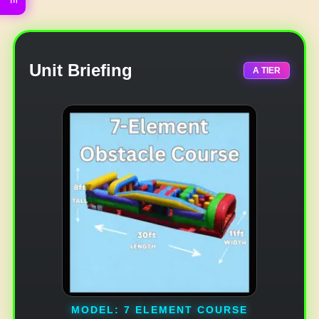
Unit Briefing
A TIER
MODEL: 7 ELEMENT COURSE