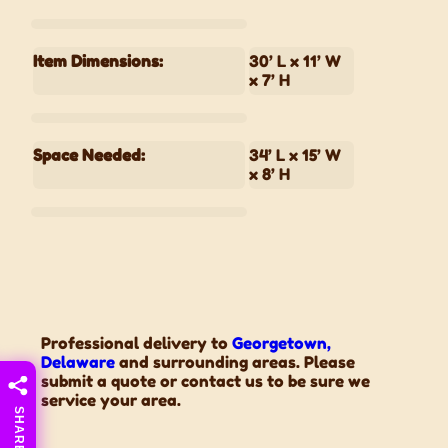
Item Dimensions:
30’ L x 11’ W
x 7’ H
Space Needed:
34’ L x 15’ W
x 8’ H
Professional delivery to
Georgetown,
Delaware
and surrounding areas. Please
submit a quote or contact us to be sure we
service your area.
SHARE