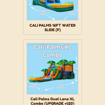
CALI PALMS 16FT WATER
SLIDE (P)
Cali Palms Dual Lane XL
Combo (UPGRADE +$20)