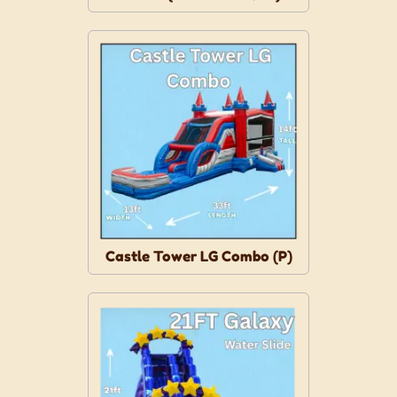
Castle Tower LG Combo (P)