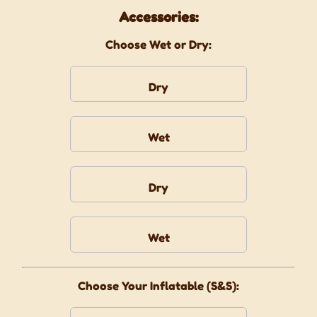
Accessories:
Choose Wet or Dry:
Dry
Wet
Dry
Wet
Choose Your Inflatable (S&S):