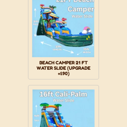
BEACH CAMPER 21 FT
WATER SLIDE (UPGRADE
+$90)