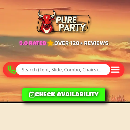
★
5.0 RATED
OVER 120+ REVIEWS
Check Availability