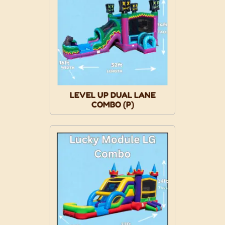
LEVEL UP DUAL LANE
COMBO (P)