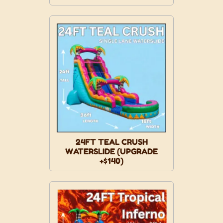
24FT TEAL CRUSH
WATERSLIDE (UPGRADE
+$140)