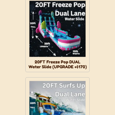
20FT Freeze Pop DUAL
Water Slide (UPGRADE +$170)