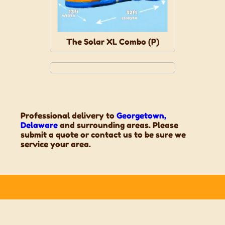
The Solar XL Combo (P)
Professional delivery to
Georgetown,
Delaware
and surrounding areas. Please
submit a quote or contact us to be sure we
service your area.
Contact Us