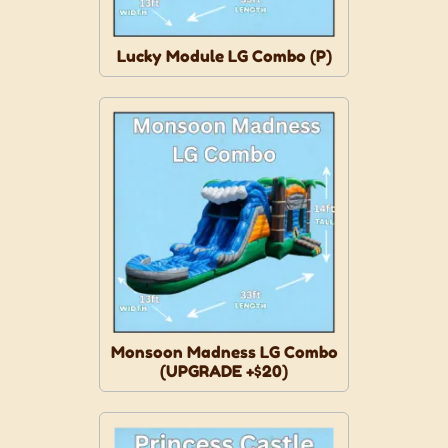
Lucky Module LG Combo (P)
Monsoon Madness LG Combo
(UPGRADE +$20)