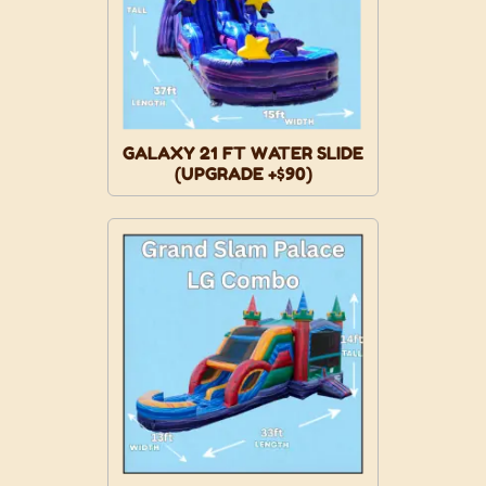
GALAXY 21 FT WATER SLIDE
(UPGRADE +$90)