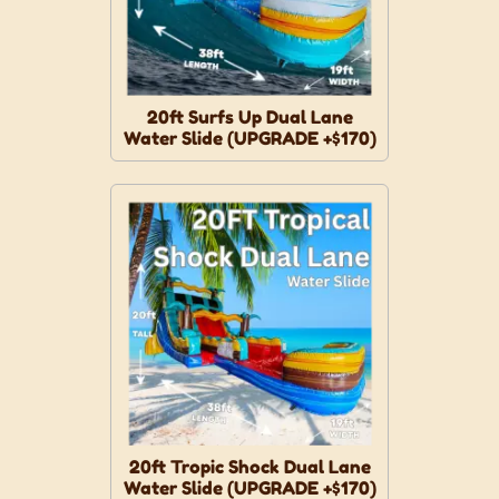
20ft Surfs Up Dual Lane
Water Slide (UPGRADE +$170)
20ft Tropic Shock Dual Lane
Water Slide (UPGRADE +$170)