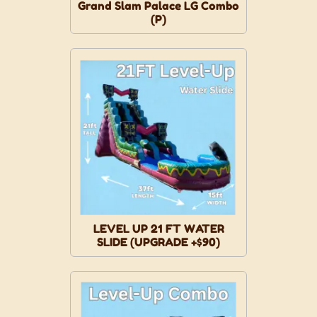
Grand Slam Palace LG Combo
(P)
LEVEL UP 21 FT WATER
SLIDE (UPGRADE +$90)