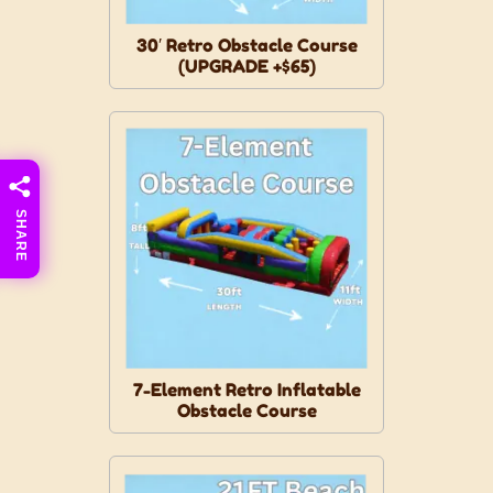
30′ Retro Obstacle Course
(UPGRADE +$65)
SHARE
7-Element Retro Inflatable
Obstacle Course