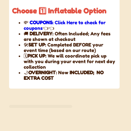
Choose
1️⃣
Inflatable
Option
💸
COUPONS
: Click Here to check for
coupons
👈👈
🚚
DELIVERY
: Often Included; Any fees
are shown at checkout
🛠️
SET UP
: Completed BEFORE your
event time (based on our route)
🗓️
PICK UP
: We will coordinate pick up
with you during your event for next day
collection
🌙
OVERNIGHT
: Now
INCLUDED;
NO
EXTRA COST