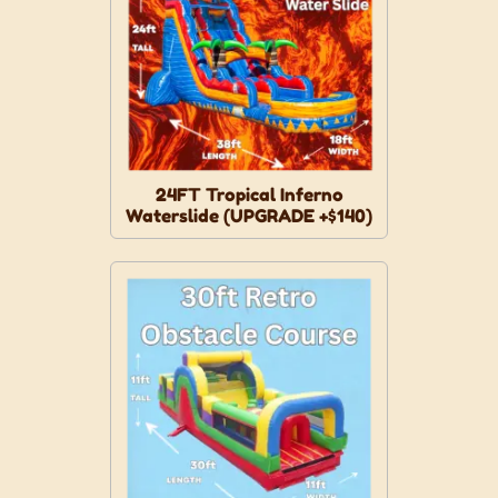
24FT Tropical Inferno
Waterslide (UPGRADE +$140)