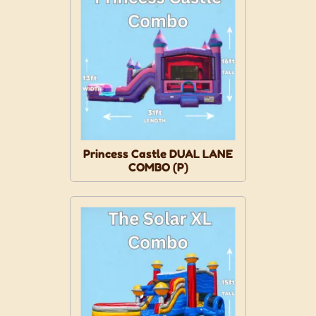
Princess Castle DUAL LANE
COMBO (P)