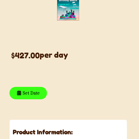
Birthday Basics
per day
$427.00
Set Date
Product Information: