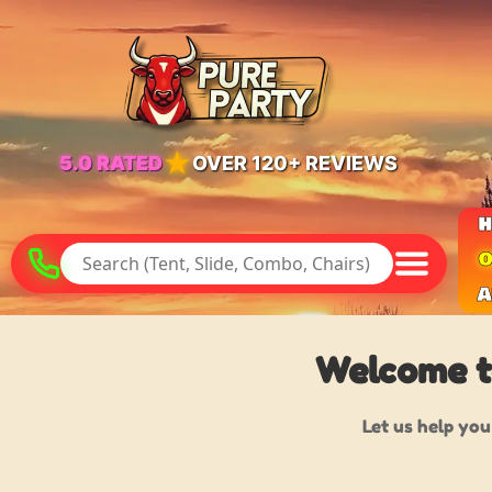
★
5.0 RATED
OVER 120+ REVIEWS
O
A
Welcome to
Let us help you