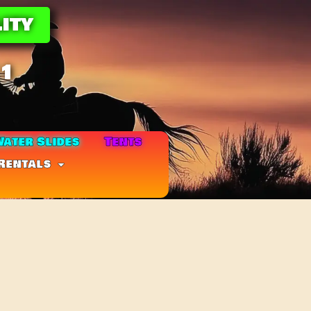
ity
11
ater Slides
Tents
Rentals