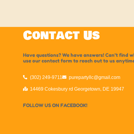
Contact Us
Have questions? We have answers! Can’t find wha
use our contact form to reach out to us anytim
(302) 249-9711
purepartyllc@gmail.com
14469 Cokesbury rd Georgetown, DE 19947
FOLLOW US ON FACEBOOK!