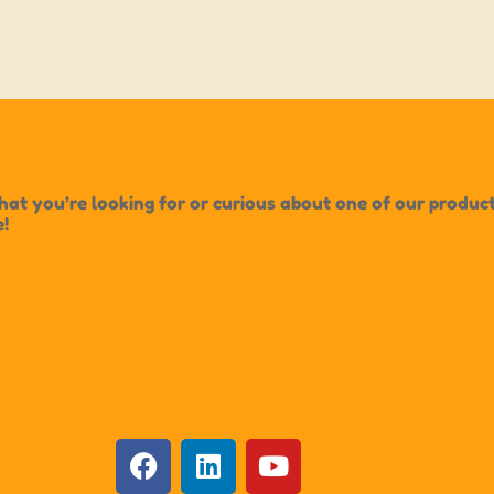
t you’re looking for or curious about one of our products?
e!