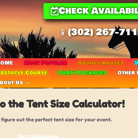
Check Availabil
📱(302) 267-71
HOME
Most Popular
Bounce Houses
W
bstacle Course
Party Packages
Other 
bout Us
 the Tent Size Calculator!
 figure out the perfect tent size for your event.
Start Calculating