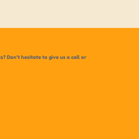
 Don’t hesitate to give us a call or