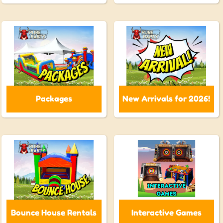
Packages
New Arrivals for 2026!
Bounce House Rentals
Interactive Games