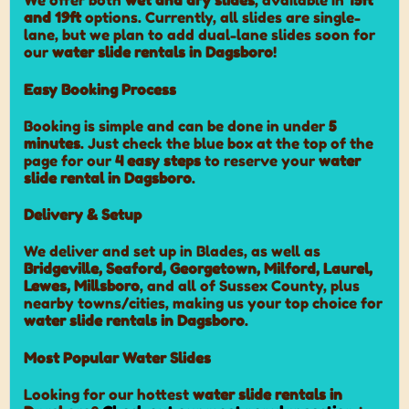
We offer both
wet and dry slides
, available in
15ft
and 19ft
options. Currently, all slides are single-
lane, but we plan to add dual-lane slides soon for
our
water slide rentals in Dagsboro
!
Easy Booking Process
Booking is simple and can be done in under
5
minutes
. Just check the blue box at the top of the
page for our
4 easy steps
to reserve your
water
slide rental in Dagsboro
.
Delivery & Setup
We deliver and set up in Blades, as well as
Bridgeville, Seaford, Georgetown, Milford, Laurel,
Lewes, Millsboro
, and all of Sussex County, plus
nearby towns/cities, making us your top choice for
water slide rentals in Dagsboro
.
Most Popular Water Slides
Looking for our hottest
water slide rentals in