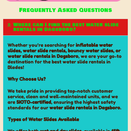
Frequently Asked Questions
Where can I find the best water slide
rentals in Dagsboro?
Whether you’re searching for
inflatable water
slides, water slide rentals, bouncy water slides, or
water slide rentals in Dagsboro
, we are your go-to
destination for the best water slide rentals in
Blades!
Why Choose Us?
We take pride in providing top-notch customer
service, clean and well-maintained units, and we
are
SIOTO-certified
, ensuring the highest safety
standards for our
water slide rentals in Dagsboro
.
Types of Water Slides Available