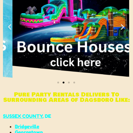
Pure Party Rentals Delivers To
Surrounding Areas of Dagsboro Like:
SUSSEX COUNTY
, DE
Bridgeville
Georgetown