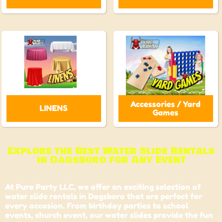
Accessories / Yard
LINENS
Games
Explore the Best Water Slide Rentals
in Dagsboro for Any Event
At Pure Party LLC, we offer an exciting selection of
water slide rentals in Dagsboro that are perfect for
every occasion. From birthday parties to school
events,
church event
, our water slides provide the fun