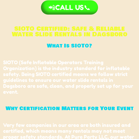
📲CALL US📞
SIOTO Certified: Safe & Reliable
Water Slide Rentals in Dagsboro
What Is SIOTO?
SIOTO (Safe Inflatable Operators Training
Organization) is the industry standard for inflatable
safety. Being SIOTO certified means we follow strict
guidelines to ensure our water slide rentals in
Dagsboro are safe, clean, and properly set up for your
event.
Why Certification Matters for Your Event
Very few companies in our area are both insured and
certified, which means many rentals may not meet
proper safety standards. At Pure Party LLC, our water