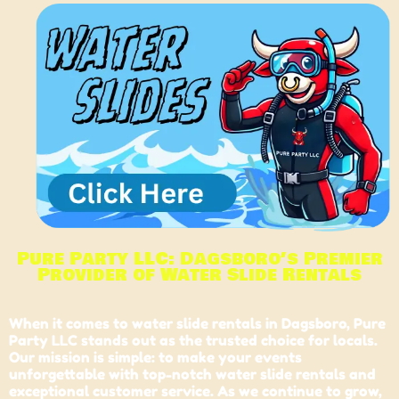
Pure Party LLC: Dagsboro’s Premier
Provider of Water Slide Rentals
When it comes to water slide rentals in
Dagsboro
, Pure
Party LLC stands out as the trusted choice for locals.
Our mission is simple: to make your events
unforgettable with top-notch water slide rentals and
exceptional customer service. As we continue to grow,