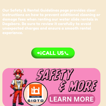
Our Safety & Rental Guidelines page provides clear
instructions on how to prevent additional cleaning or
damage fees when renting our water slide rentals in
Dagsboro. Be sure to review it carefully to avoid
unexpected charges and ensure a smooth rental
experience.
📲CALL US📞