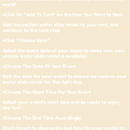
more!
•Click On “Add To Cart” on the Item You Want to Rent
Add the perfect water slide rental to your cart, and
continue to the next step.
•Click “Choose Date”
Select the exact date of your event to make sure your
chosen water slide rental is available.
•Choose The Date Of Your Event
Pick the date for your event to ensure we reserve your
water slide rental for the right day.
•Choose The Start Time For Your Event
Select your event’s start time and be ready to enjoy
the fun!
•Choose The End Time Accordingly
Don’t forget to choose the end time for your rental to