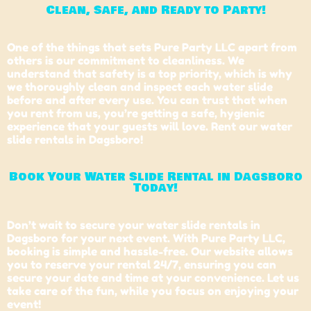
Clean, Safe, and Ready to Party!
One of the things that sets Pure Party LLC apart from
others is our commitment to cleanliness. We
understand that safety is a top priority, which is why
we thoroughly clean and inspect each water slide
before and after every use. You can trust that when
you rent from us, you’re getting a safe, hygienic
experience that your guests will love. Rent our water
slide rentals in Dagsboro!
Book Your Water Slide Rental in Dagsboro
Today!
Don’t wait to secure your water slide rentals in
Dagsboro for your next event. With Pure Party LLC,
booking is simple and hassle-free. Our website allows
you to reserve your rental 24/7, ensuring you can
secure your date and time at your convenience. Let us
take care of the fun, while you focus on enjoying your
event!