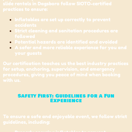
slide rentals in Dagsboro follow SIOTO-certified
practices to ensure:
Inflatables are set up correctly to prevent
accidents
Strict cleaning and sanitation procedures are
followed
Potential hazards are identified and avoided
A safer and more reliable experience for you and
your guests
Our certification teaches us the best industry practices
for setup, anchoring, supervision, and emergency
procedures, giving you peace of mind when booking
with us.
Safety First: Guidelines for a Fun
Experience
To ensure a safe and enjoyable event, we follow strict
guidelines, including: