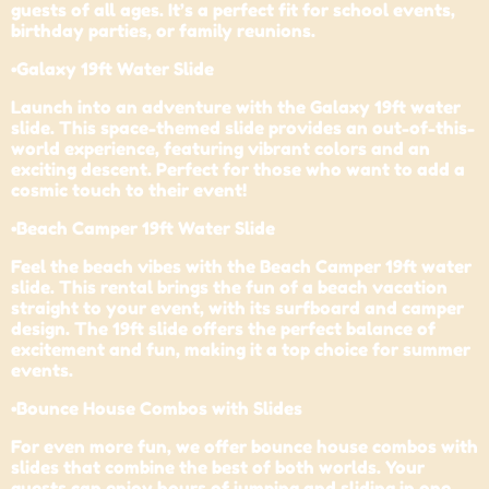
guests of all ages. It’s a perfect fit for school events,
birthday parties, or family reunions.
•Galaxy 19ft Water Slide
Launch into an adventure with the Galaxy 19ft water
slide. This space-themed slide provides an out-of-this-
world experience, featuring vibrant colors and an
exciting descent. Perfect for those who want to add a
cosmic touch to their event!
•Beach Camper 19ft Water Slide
Feel the beach vibes with the Beach Camper 19ft water
slide. This rental brings the fun of a beach vacation
straight to your event, with its surfboard and camper
design. The 19ft slide offers the perfect balance of
excitement and fun, making it a top choice for summer
events.
•Bounce House Combos with Slides
For even more fun, we offer bounce house combos with
slides that combine the best of both worlds. Your
guests can enjoy hours of jumping and sliding in one