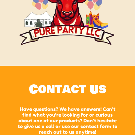
Contact Us
Have questions? We have answers! Can’t
find what you’re looking for or curious
about one of our products? Don’t hesitate
to give us a call or use our contact form to
reach out to us anytime!