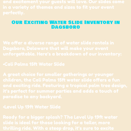
and excitement your guests will love. Our slides come
in a variety of themes and sizes to fit your event
perfectly.
Our Exciting Water Slide Inventory in
Dagsboro
We offer a diverse range of water slide rentals in
Dagsboro,
Delaware
that will make your event
unforgettable. Here’s a breakdown of our inventory:
•
Cali Palms 15ft Water Slide
A great choice for smaller gatherings or younger
children, the Cali Palms 15ft water slide offers a fun
and exciting ride. Featuring a tropical palm tree design,
it’s perfect for summer parties and adds a touch of
paradise to any backyard.
•Level Up 19ft Water Slide
Ready for a bigger splash? The Level Up 19ft water
slide is ideal for those looking for a taller, more
thrilling ride. With a steep drop, it’s sure to excite