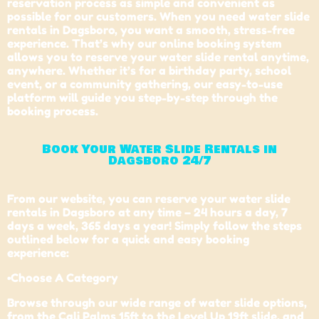
reservation process as simple and convenient as
possible for our customers. When you need water slide
rentals in Dagsboro, you want a smooth, stress-free
experience. That’s why our online booking system
allows you to reserve your water slide rental anytime,
anywhere. Whether it’s for a birthday party, school
event, or a community gathering, our easy-to-use
platform will guide you step-by-step through the
booking process.
Book Your Water Slide Rentals in
Dagsboro 24/7
From our website, you can reserve your water slide
rentals in Dagsboro at any time – 24 hours a day, 7
days a week, 365 days a year! Simply follow the steps
outlined below for a quick and easy booking
experience:
•Choose A Category
Browse through our wide range of water slide options,
from the Cali Palms 15ft to the Level Up 19ft slide, and