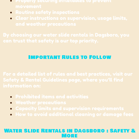
Properly securing inflatables to prevent
movement
Routine safety inspections
Clear instructions on supervision, usage limits,
and weather precautions
By choosing our water slide rentals in Dagsboro, you
can trust that safety is our top priority.
Important Rules to Follow
For a detailed list of rules and best practices, visit our
Safety & Rental Guidelines page, where you’ll find
information on:
Prohibited items and activities
Weather precautions
Capacity limits and supervision requirements
How to avoid additional cleaning or damage fees
Water Slide Rentals in Dagsboro : Safety &
More