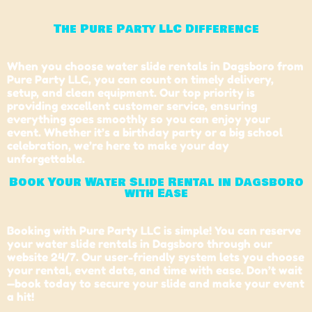
The Pure Party LLC Difference
When you choose water slide rentals in Dagsboro from
Pure Party LLC, you can count on timely delivery,
setup, and clean equipment. Our top priority is
providing excellent customer service, ensuring
everything goes smoothly so you can enjoy your
event. Whether it’s a birthday party or a big school
celebration, we’re here to make your day
unforgettable.
Book Your Water Slide Rental in Dagsboro
with Ease
Booking with Pure Party LLC is simple! You can reserve
your water slide rentals in Dagsboro through our
website 24/7. Our user-friendly system lets you choose
your rental, event date, and time with ease. Don’t wait
—book today to secure your slide and make your event
a hit!