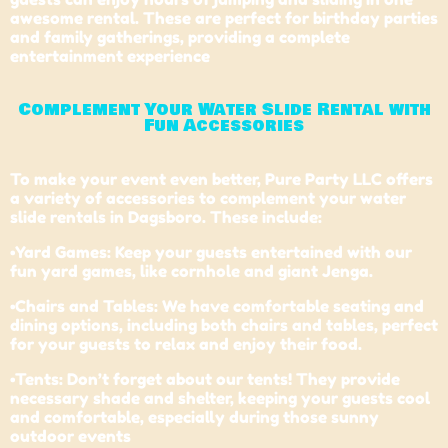
awesome rental. These are perfect for birthday parties
and family gatherings, providing a complete
entertainment experience
Complement Your Water Slide Rental with
Fun Accessories
To make your event even better, Pure Party LLC offers
a variety of accessories to complement your water
slide rentals in Dagsboro. These include:
•Yard Games: Keep your guests entertained with our
fun yard games, like cornhole and giant Jenga.
•Chairs and Tables: We have comfortable seating and
dining options, including both chairs and tables, perfect
for your guests to relax and enjoy their food.
•Tents: Don’t forget about our tents! They provide
necessary shade and shelter, keeping your guests cool
and comfortable, especially during those sunny
outdoor events