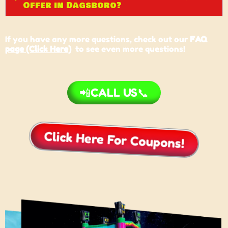
Offer in Dagsboro?
If you have any more questions, check out our
FAQ
page (Click Here)
to see even more questions!
📲CALL US📞
Click Here For Coupons!