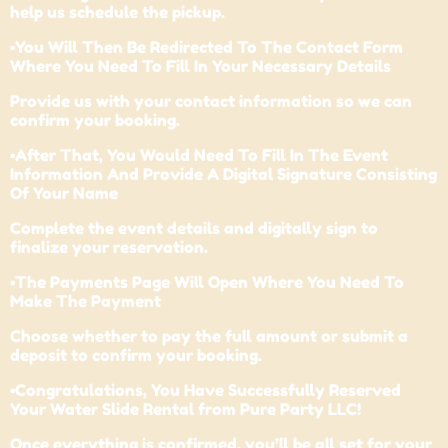
help us schedule the pickup.
•You Will Then Be Redirected To The Contact Form
Where You Need To Fill In Your Necessary Details
Provide us with your contact information so we can
confirm your booking.
•After That, You Would Need To Fill In The Event
Information And Provide A Digital Signature Consisting
Of Your Name
Complete the event details and digitally sign to
finalize your reservation.
•The Payments Page Will Open Where You Need To
Make The Payment
Choose whether to pay the full amount or submit a
deposit to confirm your booking.
•Congratulations, You Have Successfully Reserved
Your Water Slide Rental from Pure Party LLC!
Once everything is confirmed, you’ll be all set for your