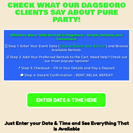
CHECK WHAT OUR DAGSBORO
CLIENTS SAY ABOUT PURE
PARTY!
Effortless Water Slide Rentals in Dagsboro – Simple, Reliable, and
Convenient
🗓️ Step 1: Enter Your Event Date (
Click on“Event date & time”
) and Browse
Available Rentals.
🛒 Step 2: Add Your Preferred Rentals to the Cart. Need help? Check out
our most popular options!
📍 Step 3: Checkout – Fill in Your Details and Pay a Deposit.
🚚 Step 4: Instant Confirmation – RENT, RELAX, REPEAT!
ENTER DATE & TIME HERE
Just Enter your Date & Time and See Everything That
is Available