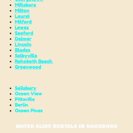
Millsboro
Milton
Laurel
Milford
Lewes
Seaford
Delmar
Lincoln
Blades
Selbyville
Rehoboth Beach
Greenwood
Salisbury
Ocean View
Pittsville
Berlin
Ocean Pines
WATER SLIDE RENTALS IN DAGSBORO