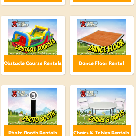
Obstacle Course Rentals
Dance Floor Rental
Photo Booth Rentals
Chairs & Tables Rentals