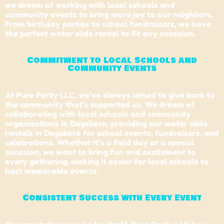
we dream of working with local schools and
community events to bring more joy to our neighbors.
From birthday parties to school fundraisers, we have
the perfect water slide rental to fit any occasion.
Commitment to Local Schools and
Community Events
At Pure Party LLC, we’ve always aimed to give back to
the community that’s supported us. We dream of
collaborating with
local schools
and community
organizations in Dagsboro, providing our water slide
rentals in Dagsboro for school events, fundraisers, and
celebrations. Whether it’s a field day or a special
occasion, we want to bring fun and excitement to
every gathering, making it easier for local schools to
host memorable events.
Consistent Success with Every Event