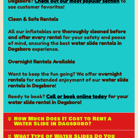
Dagsboro
?
Check out our most popular section
to
see customer favorites!
Clean & Safe Rentals
All our inflatables are
thoroughly cleaned before
and after every rental
for your safety and peace
of mind, ensuring the best
water slide rentals in
Dagsboro
experience.
Overnight Rentals Available
Want to keep the fun going? We offer
overnight
rentals
for extended enjoyment of our
water slide
rentals in Dagsboro
!
Ready to book?
Call or book online today
for your
water slide rental in Dagsboro!
How Much Does It Cost to Rent a
Water Slide in Dagsboro?
What Type of Water Slides Do You