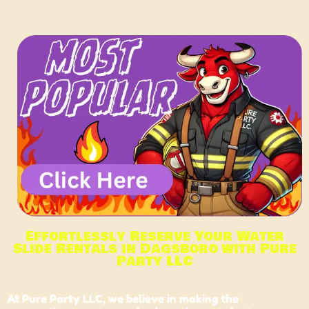
Effortlessly Reserve Your Water
Slide Rentals in Dagsboro with Pure
Party LLC
At
Pure Party LLC,
we believe in making the