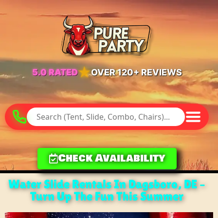
★
5.0 RATED
OVER 120+ REVIEWS
Check Availability
Water Slide Rentals In Dagsboro, DE –
Turn Up The Fun This Summer