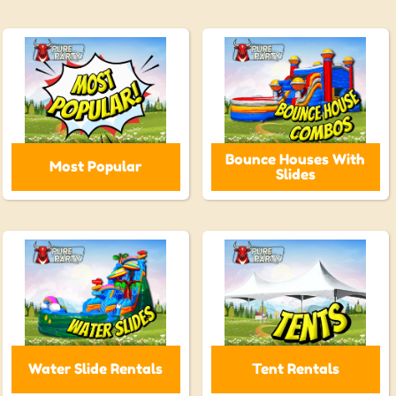
Bounce Houses With
Most Popular
Slides
Water Slide Rentals
Tent Rentals