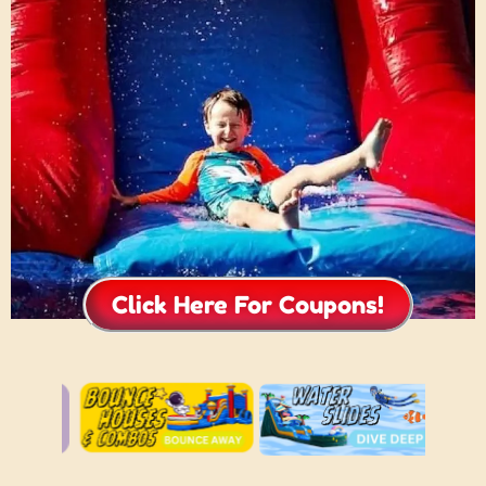
Click Here For Coupons!