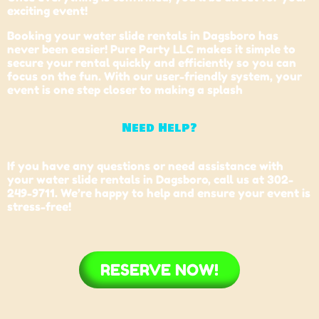
exciting event!
Booking your water slide rentals in Dagsboro has
never been easier! Pure Party LLC makes it simple to
secure your rental quickly and efficiently so you can
focus on the fun. With our user-friendly system, your
event is one step closer to making a splash
Need Help?
If you have any questions or need assistance with
your water slide rentals in Dagsboro, call us at 302-
249-9711. We’re happy to help and ensure your event is
stress-free!
RESERVE NOW!