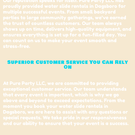
Our reputation speaks for itself. Pure Party LLC has
proudly provided water slide rentals in Dagsboro for
multiple successful events. From small backyard
parties to large community gatherings, we’ve earned
the trust of countless customers. Our team always
shows up on time, delivers high-quality equipment, and
ensures everything is set up for a fun-filled day. You
can count on us to make your event smooth and
stress-free.
Superior Customer Service You Can Rely
On
At Pure Party LLC, we are committed to providing
exceptional customer service. Our team understands
that every event is important, which is why we go
above and beyond to exceed expectations. From the
moment you book your water slide rentals in
Dagsboro
, we are here to assist with any questions or
special requests. We take pride in our responsiveness
and our ability to ensure that your event is a success.