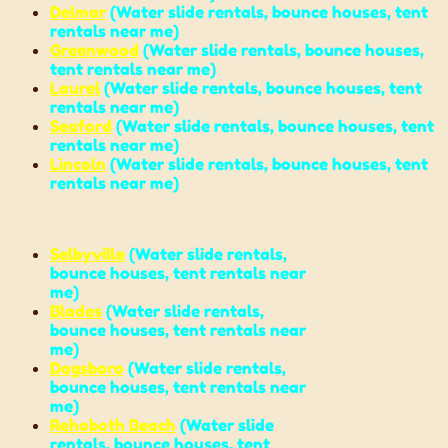
Delmar
(
Water slide rentals
,
bounce houses
,
tent
rentals near me
)
Greenwood
(
Water slide rentals
,
bounce houses
,
tent rentals near me
)
Laurel
(
Water slide rentals
,
bounce houses
,
tent
rentals near me
)
Seaford
(
Water slide rentals
,
bounce houses
,
tent
rentals near me
)
Lincoln
(
Water slide rentals
,
bounce houses
,
tent
rentals near me
)
Selbyville
(
Water slide rentals
,
bounce houses
,
tent rentals near
me
)
Blades
(
Water slide rentals
,
bounce houses
,
tent rentals near
me
)
Dagsboro
(
Water slide rentals
,
bounce houses
,
tent rentals near
me
)
Rehoboth Beach
(
Water slide
rentals,
bounce houses
,
tent