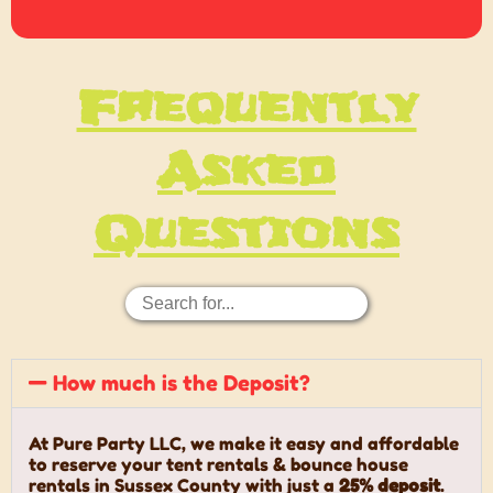
Frequently
Asked
Questions
How much is the Deposit?
At Pure Party LLC, we make it easy and affordable
to reserve your tent rentals & bounce house
rentals in Sussex County with just a
25% deposit
.