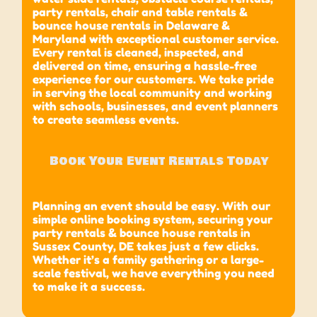
party rentals, chair and table rentals &
bounce house rentals in Delaware &
Maryland with exceptional customer service.
Every rental is cleaned, inspected, and
delivered on time, ensuring a hassle-free
experience for our customers. We take pride
in serving the local community and working
with schools, businesses, and event planners
to create seamless events.
Book Your Event Rentals Today
Planning an event should be easy. With our
simple online booking system, securing your
party rentals & bounce house rentals in
Sussex County, DE takes just a few clicks.
Whether it’s a family gathering or a large-
scale festival, we have everything you need
to make it a success.