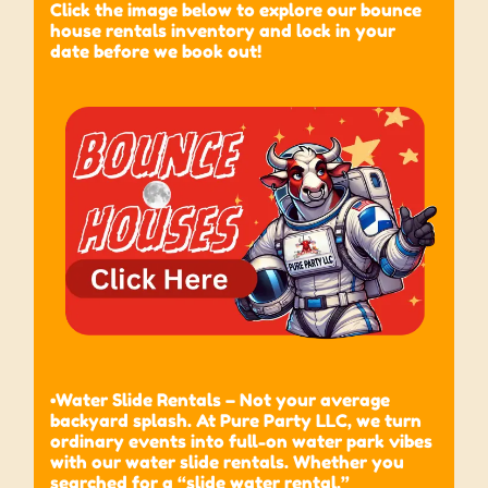
Click the image below to explore our bounce
house rentals inventory and lock in your
date before we book out!
•Water Slide Rentals – Not your average
backyard splash. At Pure Party LLC, we turn
ordinary events into full-on water park vibes
with our water slide rentals. Whether you
searched for a “slide water rental,”