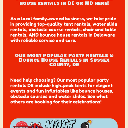
house rentals in DE or MD here!
As a local family-owned business, we take pride
in providing top-quality tent rentals, water slide
rentals, obstacle course rentals, chair and table
rentals, AND bounce house rentals in Delaware
with reliable service and care.
Our Most Popular Party Rentals &
Bounce House Rentals in Sussex
County, DE
Need help choosing? Our most popular party
rentals DE include high-peak tents for elegant
events and fun inflatables like bounce houses,
obstacle courses and water slides. See what
others are booking for their celebrations!