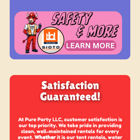
Satisfaction
Guaranteed!
At Pure Party LLC, customer satisfaction is
our top priority. We take pride in providing
clean, well-maintained rentals for every
event.
Whether
it is our tent rentals, water