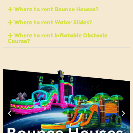
Where to rent Bounce Houses?
Where to rent Water Slides?
Where to rent Inflatable Obstacle
Course?