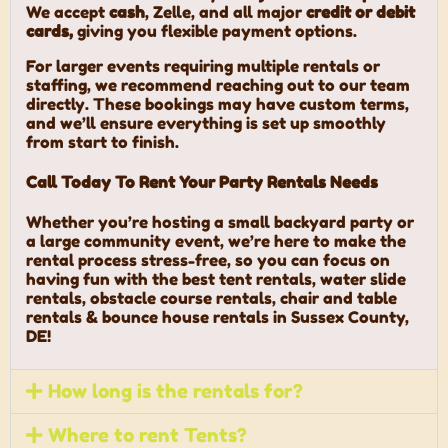
We accept
cash
, Zelle, and all major
credit or debit
cards,
giving you flexible payment options.
For larger events requiring multiple rentals or
staffing, we recommend reaching out to our team
directly. These bookings may have custom terms,
and we’ll ensure everything is set up smoothly
from start to finish.
Call Today To Rent Your Party Rentals Needs
Whether you’re hosting a small backyard party or
a large community event, we’re here to make the
rental process stress-free, so you can focus on
having fun with the best tent rentals, water slide
rentals, obstacle course rentals, chair and table
rentals & bounce house rentals in Sussex County,
DE!
How long is the rentals for?
Where to rent Tents?