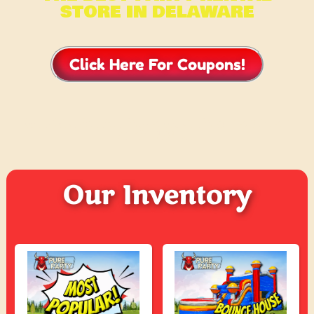
STORE IN DELAWARE
Click Here For Coupons!
CHECK WHAT OUR CUSTOMERS ARE
SAYING ….
Our Inventory