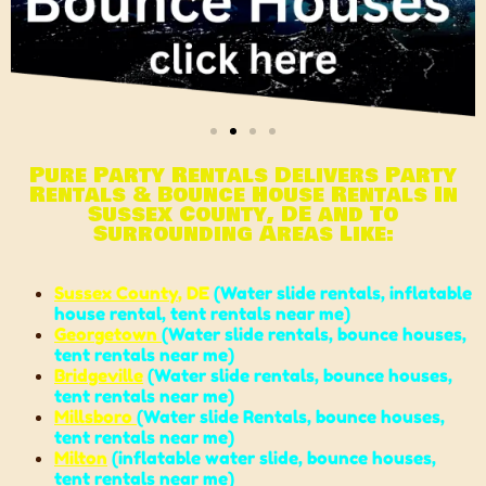
Pure Party Rentals Delivers Party
Rentals & Bounce House Rentals In
Sussex County, DE and To
Surrounding Areas Like:
Sussex County
, DE
(
Water slide rentals
,
inflatable
house rental
,
tent rentals near me
)
Georgetown
(
Water slide rentals
,
bounce houses
,
tent rentals near me
)
Bridgeville
(
Water slide rentals
,
bounce houses
,
tent rentals near me
)
Millsboro
(
Water slide Rentals
,
bounce house
s,
tent rentals near me
)
Milton
(
inflatable water slide
,
bounce houses
,
tent rentals near me
)