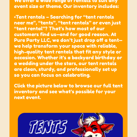
We offer a wide range of rentals to suit any
event size or theme. Our inventory includes:
•Tent rentals – Searching for “tent rentals
near me”, “tents”, “tent rentals” or even just
“tent rental”? That’s how most of our
customers find us—and for good reason. At
Pure Party LLC, we don’t just drop off a tent—
we help transform your space with reliable,
high-quality tent rentals that fit any style or
occasion. Whether it’s a backyard birthday or
a wedding under the stars, our tent rentals
are clean, sturdy, and professionally set up
so you can focus on celebrating.
Click the picture below to browse our full tent
inventory and see what’s possible for your
next event.