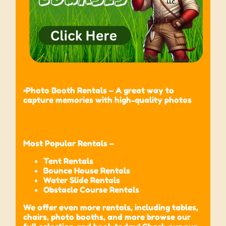
•Photo Booth Rentals – A great way to
capture memories with high-quality photos
Most Popular Rentals –
Tent Rentals
Bounce House Rentals
Water Slide Rentals
Obstacle Course Rentals
We offer even more rentals, including tables,
chairs, photo booths, and more browse our