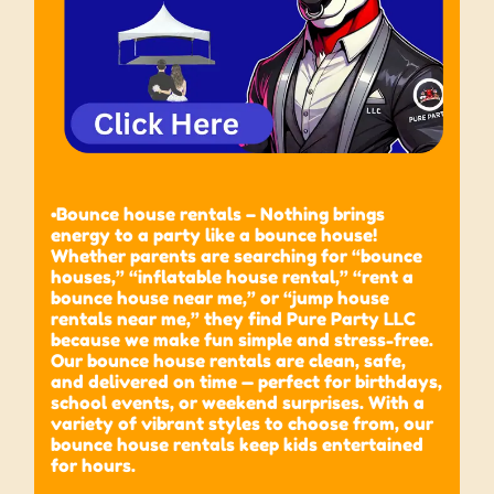
•Bounce house rentals – Nothing brings
energy to a party like a bounce house!
Whether parents are searching for “bounce
houses,” “inflatable house rental,” “rent a
bounce house near me,” or “jump house
rentals near me,” they find Pure Party LLC
because we make fun simple and stress-free.
Our bounce house rentals are clean, safe,
and delivered on time — perfect for birthdays,
school events, or weekend surprises. With a
variety of vibrant styles to choose from, our
bounce house rentals keep kids entertained
for hours.