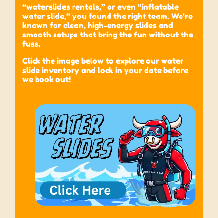
“waterslides rentals,” or even “inflatable
water slide,” you found the right team. We’re
known for clean, high-energy slides and
smooth setups that bring the fun without the
fuss.
Click the image below to explore our water
slide inventory and lock in your date before
we book out!