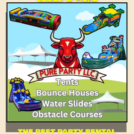
THE BEST PARTY RENTAL