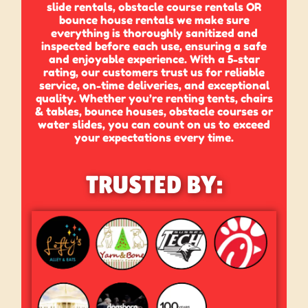
slide rentals, obstacle course rentals OR
bounce house rentals we make sure
everything is thoroughly sanitized and
inspected before each use, ensuring a safe
and enjoyable experience. With a 5-star
rating, our customers trust us for reliable
service, on-time deliveries, and exceptional
quality. Whether you’re renting tents, chairs
& tables, bounce houses, obstacle courses or
water slides, you can count on us to exceed
your expectations every time.
TRUSTED BY: