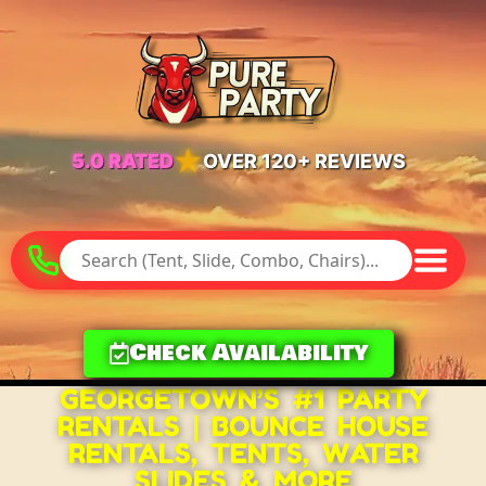
★
5.0 RATED
OVER 120+ REVIEWS
Check Availability
GEORGETOWN’S #1 PARTY
RENTALS | BOUNCE HOUSE
RENTALS, TENTS, WATER
SLIDES & MORE