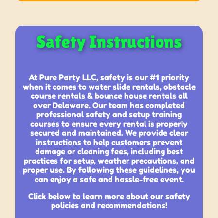
Safety Instructions
At Pure Party LLC, safety is our #1 priority
when it comes to water slide rentals, obstacle
course rentals & bounce house rentals all
over Delaware. Our team has completed
professional safety and setup training
courses to ensure every rental is properly
secured and maintained. We provide clear
instructions to help customers prevent
damage or cleaning fees, including best
practices for setup, weather precautions, and
proper use. By following these guidelines, you
can enjoy a safe and hassle-free event.
Click below to learn more about our safety
policies and recommendations!