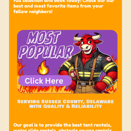
full selection and book today! Check our our
best and most favorite items from your
fellow neighbors!
Serving Sussex County, Delaware
with Quality & Reliability
Our goal is to provide the best tent rentals,
water slide rentals, obstacle course rentals,