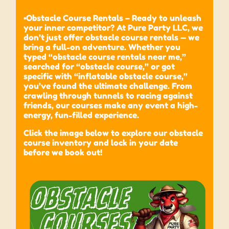
•Obstacle Course Rentals – Ready to unleash
your inner competitor? At Pure Party LLC, we
don’t just offer obstacle course rentals — we
bring a full-on adventure. Whether you
typed “obstacle course rentals near me,”
searched for “obstacle course,” or got
specific with “inflatable obstacle course,”
you’ve found the ultimate challenge. From
crawling through tunnels to racing against
friends, our courses make any event a high-
energy, fun-filled experience.
Click the image below to explore our obstacle
course inventory and lock in your date
before we book out!