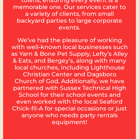
towns, ensuring every event is a
memorable one. Our services cater to
a variety of clients, from small
backyard parties to large corporate
events.
We’ve had the pleasure of working
with well-known local businesses such
as Yarn & Bone Pet Supply, Lefty’s Alley
& Eats, and Bergey’s, along with many
local churches, including Lighthouse
Christian Center and Dagsboro
Church of God. Additionally, we have
partnered with Sussex Technical High
School for their school events and
even worked with the local Seaford
Chick-fil-A for special occasions or just
anyone who needs party rentals
equipment!