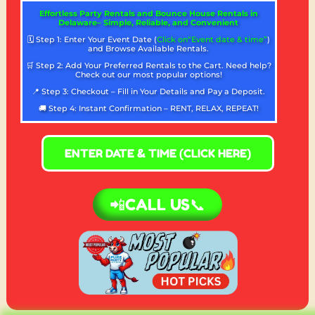
Effortless Party Rentals and Bounce House Rentals in
Delaware– Simple, Reliable, and Convenient
🗓️ Step 1: Enter Your Event Date (
Click on“Event date & time”
)
and Browse Available Rentals.
🛒 Step 2: Add Your Preferred Rentals to the Cart. Need help?
Check out our most popular options!
📍 Step 3: Checkout – Fill in Your Details and Pay a Deposit.
🚚 Step 4: Instant Confirmation – RENT, RELAX, REPEAT!
ENTER DATE & TIME (CLICK HERE)
📲CALL US📞