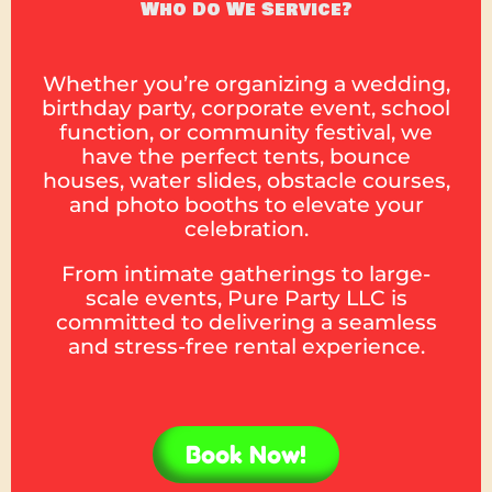
Who Do We Service?
Whether you’re organizing a wedding,
birthday party, corporate event, school
function, or community festival, we
have the perfect tents, bounce
houses, water slides, obstacle courses,
and photo booths to elevate your
celebration.
From intimate gatherings to large-
scale events, Pure Party LLC is
committed to delivering a seamless
and stress-free rental experience.
Book Now!