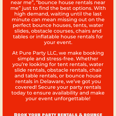
near me”, “bounce house rentals near
me” just to find the best options. With
high demand, waiting until the last
minute can mean missing out on the
perfect bounce houses, tents, water
slides, obstacle courses, chairs and
tables or inflatable house rentals for
your event.
At Pure Party LLC, we make booking
simple and stress-free. Whether
you’re looking for tent rentals, water
slide rentals, obstacle rentals, chair
and table rentals, or bounce house
rentals in Delaware, we’ve got you
covered! Secure your party rentals
today to ensure availability and make
your event unforgettable!
Book your party rentals & bounce