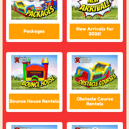
New Arrivals for
Packages
2026!
Obstacle Course
Bounce House Rentals
Rentals