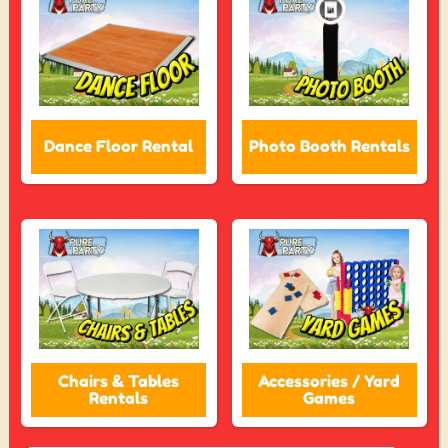
Dance Floor Rental
Photo Booth Rentals
Chairs & Tables
Accessories / Yard
Rentals
Games