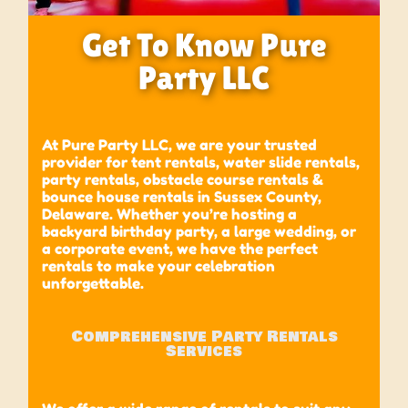
Get To Know Pure
Party LLC
At Pure Party LLC, we are your trusted
provider for tent rentals, water slide rentals,
party rentals, obstacle course rentals &
bounce house rentals in Sussex County,
Delaware
.
Whether you’re hosting a
backyard birthday party, a large wedding, or
a corporate event, we have the perfect
rentals to make your celebration
unforgettable.
Comprehensive Party Rentals
Services