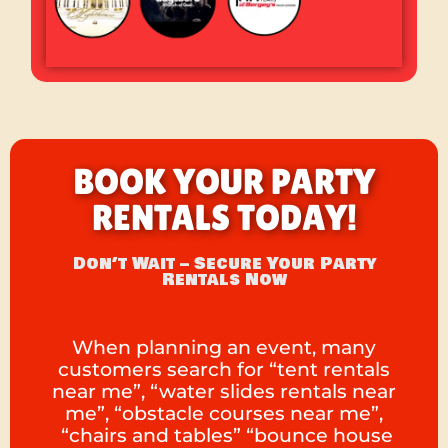
BOOK YOUR PARTY
RENTALS TODAY!
Don’t Wait – Secure Your Party
Rentals Now
When planning an event, many
customers search for “tent rentals
near me”, “water slides rentals near
me”, “obstacle courses near me”,
“chairs and tables” “bounce house