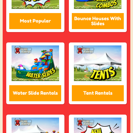
Bounce Houses With
Most Popular
Slides
Water Slide Rentals
Tent Rentals