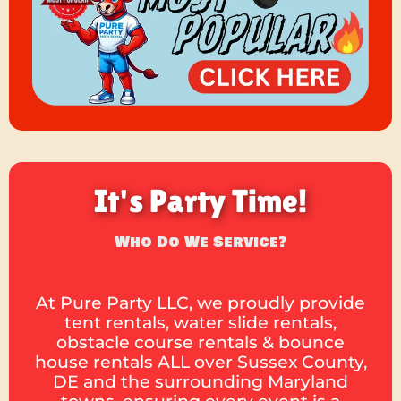
It's Party Time!
Who Do We Service?
At Pure Party LLC, we proudly provide
tent rentals, water slide rentals,
obstacle course rentals & bounce
house rentals ALL over Sussex County,
DE and the surrounding Maryland