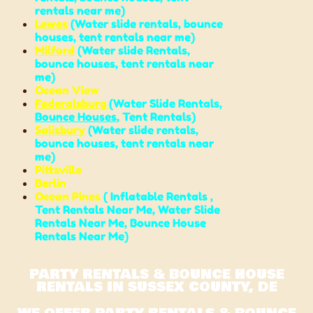
rentals near me
)
Lewes
(
Water slide rentals
,
bounce
houses
,
tent rentals near me
)
Milford
(
Water slide Rentals
,
bounce houses
,
tent rentals near
me
)
Ocean View
Federalsburg
(
Water Slide Rentals,
Bounce Houses
, Tent Rentals)
Salisbury
(
Water slide rentals
,
bounce houses
,
tent rentals near
me
)
Pittsville
Berlin
Ocean Pines
( Inflatable Rentals ,
Tent Rentals Near Me,
Water Slide
Rentals Near Me,
Bounce House
Rentals Near Me
)
PARTY RENTALS & BOUNCE HOUSE
RENTALS IN SUSSEX COUNTY, DE